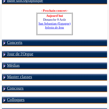
Base discographique
- Prochain concert -
Aujourd'hui
Dimanche 9 Août
San Sebastian (Espagne)
Iglesia de Iesu
Concerts
Jour de l'Orgue
Médias
Master classes
Concours
Colloques