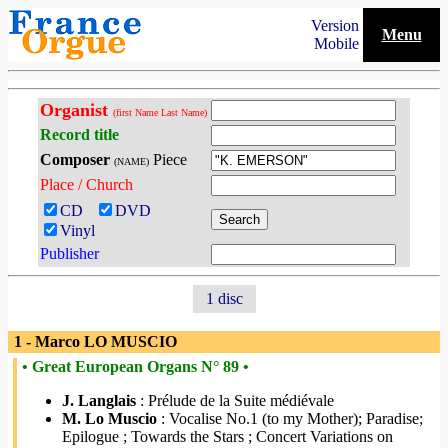
Version
Menu
Mobile
Organist
(first Name Last Name)
Record title
Composer
Piece
(NAME)
Place / Church
CD
DVD
Vinyl
Publisher
1 disc
1 - Marco LO MUSCIO
• Great European Organs N° 89 •
J. Langlais
: Prélude de la Suite médiévale
M. Lo Muscio
: Vocalise No.1 (to my Mother); Paradise;
Epilogue ; Towards the Stars ; Concert Variations on