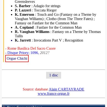
Greensleeves
S. Barber
: Adagio for strings
P. Lazzeri
: Toccata Rieger
K. Emerson
: Touch and Go (Fantasy on a Theme by
Vaughan Williams) ; Clotho (from The Three Fates) ;
Fantasy on Fanfare for the Common Man
A. Copland
: Fanfare for the Common Man
R. Vaughan Williams
: Fantasy on a Theme by Thomas
Tallis
K. Jarrett
: Invocations Part V ; Recognition
- Rome Basilica Del Sacro Cuore
- Disque Priory; 1096,
2012?
Orgue Chichi
1 disc
Source: database
Alain CARTAYRADE
www.france-orgue.fr