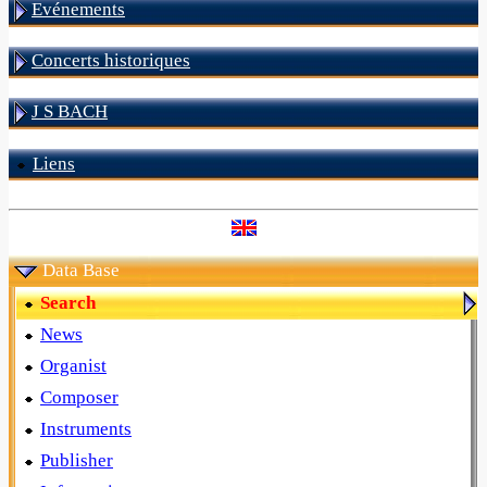
Evénements
Concerts historiques
J S BACH
Liens
Data Base
Search
News
Organist
Composer
Instruments
Publisher