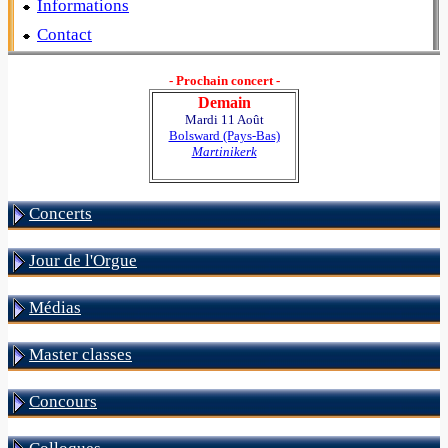
Informations
Contact
- Prochain concert -
Demain
Mardi 11 Août
Bolsward (Pays-Bas)
Martinikerk
Concerts
Jour de l'Orgue
Médias
Master classes
Concours