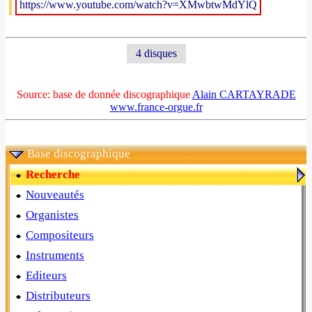
https://www.youtube.com/watch?v=XMwbtwMdYlQ
4 disques
Source: base de donnée discographique
Alain CARTAYRADE
www.france-orgue.fr
Base discographique
Recherche
Nouveautés
Organistes
Compositeurs
Instruments
Editeurs
Distributeurs