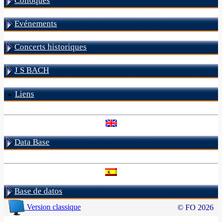
Colloques
Evénements
Concerts historiques
J S BACH
Liens
Data Base
Base de datos
Version classique
© FO 2026