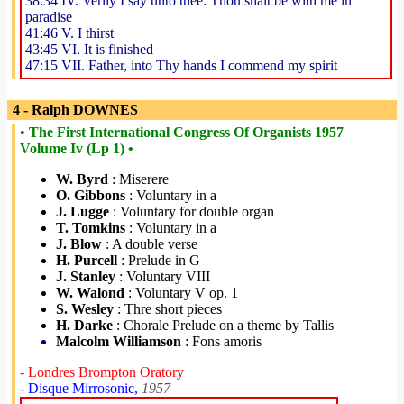
38:34 IV. Verily I say unto thee: Thou shalt be with me in
paradise
41:46 V. I thirst
43:45 VI. It is finished
47:15 VII. Father, into Thy hands I commend my spirit
4 - Ralph DOWNES
• The First International Congress Of Organists 1957
Volume Iv (Lp 1) •
W. Byrd
: Miserere
O. Gibbons
: Voluntary in a
J. Lugge
: Voluntary for double organ
T. Tomkins
: Voluntary in a
J. Blow
: A double verse
H. Purcell
: Prelude in G
J. Stanley
: Voluntary VIII
W. Walond
: Voluntary V op. 1
S. Wesley
: Thre short pieces
H. Darke
: Chorale Prelude on a theme by Tallis
Malcolm Williamson
: Fons amoris
- Londres Brompton Oratory
- Disque Mirrosonic,
1957