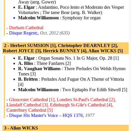
Away (arrg. Gower)
E. Elgar
: Andantino, Poco lento et Moderato des Vesper
Voluntaries ; The tame Bear (arrg. B. Walker)
Malcolm Williamson
: Symphony for organ
- Durham Cathedral
- Disque Regent;,
Oct. 2012 (635)
2 - Herbert SUMSION [1], Christopher DEARNLEY [2],
Robert JOYCE [3], Herrick BUNNEY [4], Allan WICKS [5]
E. Elgar
: Organ Sonata No. 1 In G Major, Op. 28 [1]
A. Bliss
: Three Fanfares [2]
R. Vaughan Williams
: There Preludes On Welsh Hymm
Tunes [3]
B. Britten
: Preludes And Fugue On A Theme of Vittoria
[4]
Malcolm Williamson
: Two Epitaphs For Edith Sitwell [5]
- Gloucester Cathedral [1], Londres St-Paul's Cathedral [2],
Llandaff Cathedral [3], Edinburgh St-Gile's Cathedral [4],
Canterbury Cathedral [5]
- Disque His Master's Voice – HQS 1376,
1977
3 - Allan WICKS