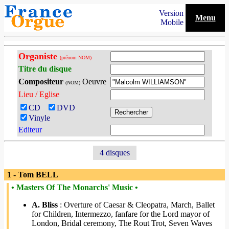
Version
Menu
Mobile
Organiste
(prénom NOM)
Titre du disque
Compositeur
Oeuvre
(NOM)
Lieu / Eglise
CD
DVD
Vinyle
Editeur
4 disques
1 - Tom BELL
• Masters Of The Monarchs' Music •
A. Bliss
: Overture of Caesar & Cleopatra, March, Ballet
for Children, Intermezzo, fanfare for the Lord mayor of
London, Bridal ceremony, The Rout Trot, Seven Waves