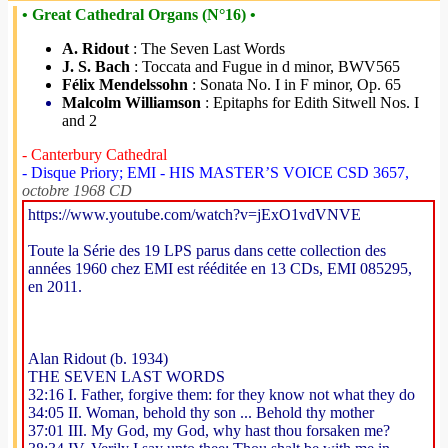
• Great Cathedral Organs (N°16) •
A. Ridout
: The Seven Last Words
J. S. Bach
: Toccata and Fugue in d minor, BWV565
Félix Mendelssohn
: Sonata No. I in F minor, Op. 65
Malcolm Williamson
: Epitaphs for Edith Sitwell Nos. I
and 2
- Canterbury Cathedral
- Disque Priory; EMI - HIS MASTER’S VOICE CSD 3657,
octobre 1968 CD
https://www.youtube.com/watch?v=jExO1vdVNVE
Toute la Série des 19 LPS parus dans cette collection des
années 1960 chez EMI est rééditée en 13 CDs, EMI 085295,
en 2011.
Alan Ridout (b. 1934)
THE SEVEN LAST WORDS
32:16 I. Father, forgive them: for they know not what they do
34:05 II. Woman, behold thy son ... Behold thy mother
37:01 III. My God, my God, why hast thou forsaken me?