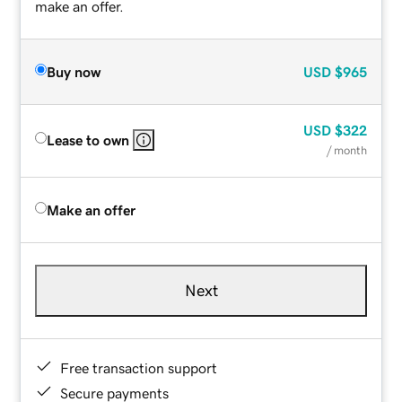
make an offer.
Buy now
USD
$965
USD
$322
Lease to own
/ month
Make an offer
Next
Free transaction support
Secure payments