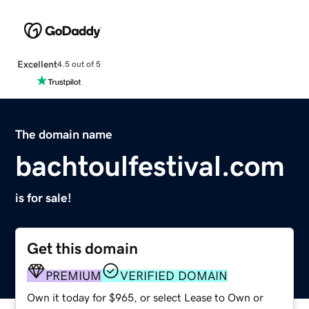
Excellent
4.5 out of 5
The domain name
bachtoulfestival.com
is for sale!
Get this domain
PREMIUM
VERIFIED DOMAIN
Own it today for $965, or select Lease to Own or