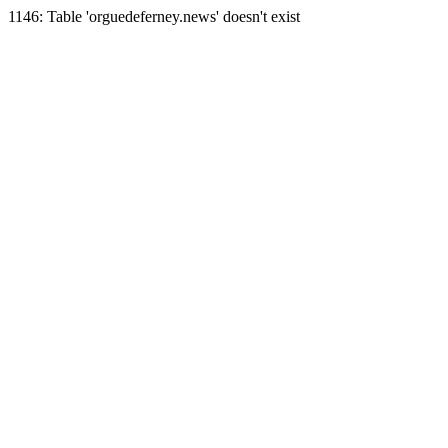
1146: Table 'orguedeferney.news' doesn't exist