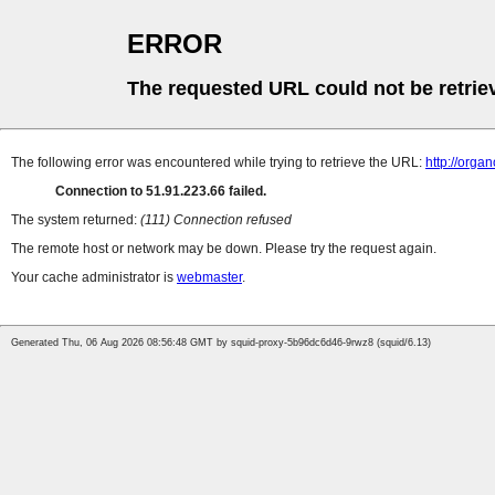
ERROR
The requested URL could not be retrie
The following error was encountered while trying to retrieve the URL:
http://orga
Connection to 51.91.223.66 failed.
The system returned:
(111) Connection refused
The remote host or network may be down. Please try the request again.
Your cache administrator is
webmaster
.
Generated Thu, 06 Aug 2026 08:56:48 GMT by squid-proxy-5b96dc6d46-9rwz8 (squid/6.13)