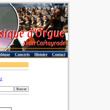
phique
Concerts
Histoire
Contact
Z