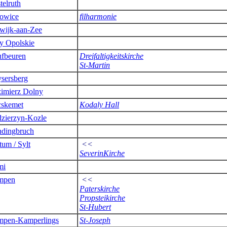
telruth
owice
filharmonie
wijk-aan-Zee
y Opolskie
fbeuren
Dreifaltigkeitskirche
St-Martin
sersberg
imierz Dolny
skemet
Kodaly Hall
zierzyn-Kozle
dingbruch
tum / Sylt
<<
SeverinKirche
mi
mpen
<<
Paterskirche
Propsteikirche
St-Hubert
pen-Kamperlings
St-Joseph