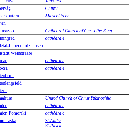
tsheuvel
Janskerk
elvåg
Church
serslautern
Marienkirche
sten
amazoo
Cathedral Church of Christ the King
iningrad
cathédrale
letal-Langenholzhausen
lstadt-Weinstrasse
mar
cathedrale
ocsa
cathédrale
tenborn
tenlengsfeld
tern
makura
United Church of Christ Yukinoshita
mien
cathédrale
ien Pomorski
cathédrale
ouraska
St-André
St-Pascal