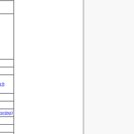
rch
wuying)