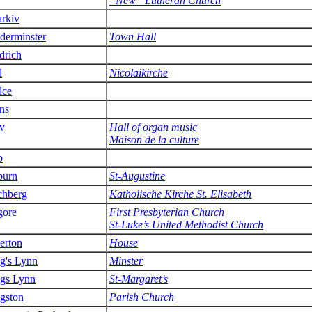
”New” Lutheran Church
rkiv
derminster
Town Hall
drich
l
Nicolaikirche
lce
ns
v
Hall of organ music
Maison de la culture
b
burn
St-Augustine
chberg
Katholische Kirche St. Elisabeth
gore
First Presbyterian Church
St-Luke’s United Methodist Church
lerton
House
g's Lynn
Minster
gs Lynn
St-Margaret’s
gston
Parish Church