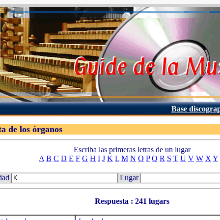
Base discogra
ta de los órganos
Escriba las primeras letras de un lugar
A
B
C
D
E
F
G
H
I
J
K
L
M
N
O
P
Q
R
S
T
U
V
W
X
Y
dad
Lugar
Respuesta : 241 lugars