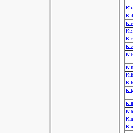
Kha
Kid
Kie
Kie
Kie
Kie
Kie
Kil
Kil
Kil
Kil
Kil
Kin
Kin
Kin