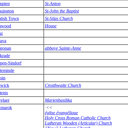
mpten
St-Anton
sington
St-John the Baptist
tish Town
St-Silas Church
nwood
House
nz
ava
gonan
abbaye Sainte-Anne
krade
pen-Sindorf
teminde
sin
wick
Crosthwaite Church
tenis
elaer
Marienbasilika
zmarok
<<
église évangélique
Holy Cross Roman Catholic Church
Lutheran Wooden (Articular) Church