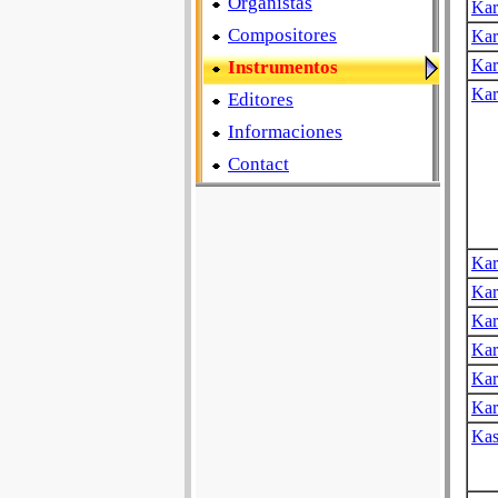
Organistas
Kar
Compositores
Kar
Kar
Instrumentos
Kar
Editores
Informaciones
Contact
Kar
Kar
Kar
Kar
Kar
Kar
Kas