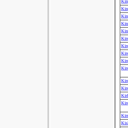
Kin
Kin
Kin
Kin
Kin
Kir
Kir
Kir
Kir
Kir
Kir
Kir
Ki
Kir
Kir
Kis