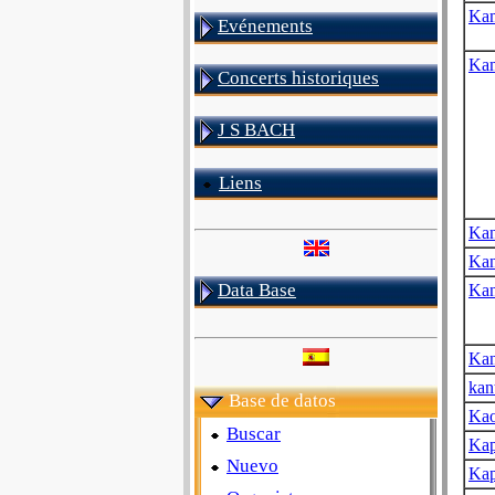
Ka
Evénements
Ka
Concerts historiques
J S BACH
Liens
Ka
Ka
Data Base
Kan
Kan
kan
Base de datos
Kao
Buscar
Kap
Nuevo
Kap