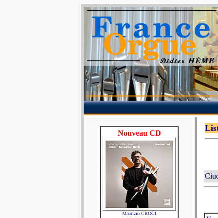
Lis
Nouveau CD
Ciu
Maurizio CROCI