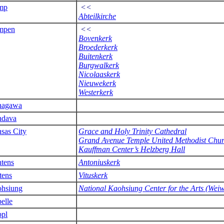
mp
<<
Abteilkirche
mpen
<<
Bovenkerk
Broederkerk
Buitenkerk
Burgwalkerk
Nicolaaskerk
Nieuwekerk
Westerkerk
nagawa
ndava
sas City
Grace and Holy Trinity Cathedral
Grand Avenue Temple United Methodist Chu
Kauffman Center’s Helzberg Hall
tens
Antoniuskerk
tens
Vituskerk
hsiung
National Kaohsiung Center for the Arts (Wei
elle
pl