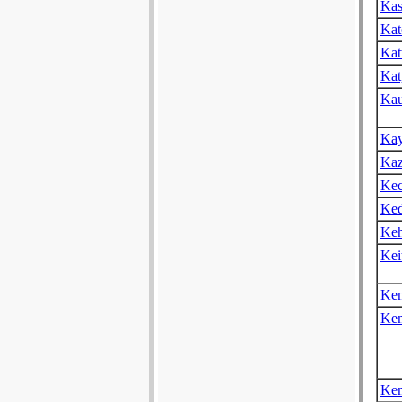
Kas
Kat
Kat
Kat
Kau
Kay
Kaz
Kec
Ked
Keh
Kei
Ke
Ke
Kem