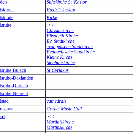
den
Stiftskirche St. Kastor
lskrona
Fredrikskyrkan
lslunde
Kirke
lsruhe
<<
Christuskirche
Elisabeth Kirche
Ev. Stadtkirche
evangelische Stadtkirche
Evangellische Stadtkirche
Kleine Kirche
Stephanskirche
lsruhe-Bulach
St-Cyriakus
lsruhe-Daxlanden
lsruhe-Durlach
lsruhe-Neureut
lstad
cathedrale
uizawa
Cornet Music Hall
sel
<<
Martiniskirche
Martinskirche