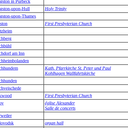
gston in Purbeck
gston-upon-Hull
Holy Trinity
gston-upon-Thames
ston
First Presbyterian Church
tzheim
chberg
chbühl
chdorf am Inn
chheimbolanden
chhundem
Kath. Pfarrkirche St. Peter und Paul
Kohlhagen Wallfahrtskirche
chhunden
chveischede
rkwood
First Presbyterian Church
ov
église Alexander
Salle de concerts
rweiler
lovodsk
organ hall