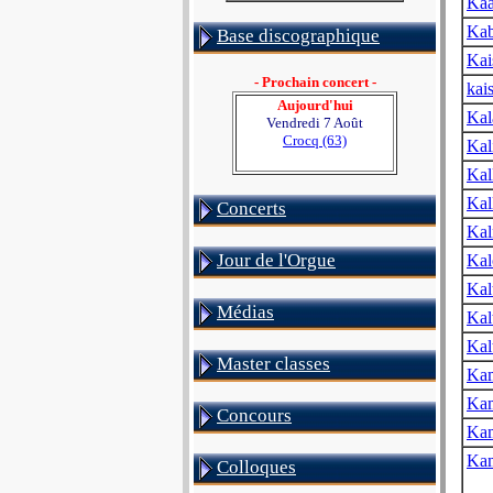
Kaa
Kab
Base discographique
Kai
- Prochain concert -
kai
Aujourd'hui
Kal
Vendredi 7 Août
Crocq (63)
Kal
Kal
Kal
Concerts
Kal
Jour de l'Orgue
Kal
Kal
Médias
Kal
Kal
Master classes
Ka
Ka
Concours
Kam
Kam
Colloques