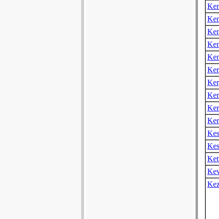
Ke
Ken
Ken
Ke
Ke
Ker
Ker
Ker
Ker
Ker
Kes
Kes
Ket
Kev
Ke