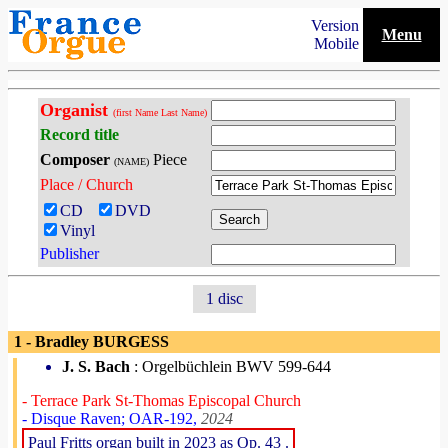
Version
Menu
Mobile
Organist
(first Name Last Name)
Record title
Composer
Piece
(NAME)
Place / Church
CD
DVD
Vinyl
Publisher
1 disc
1 - Bradley BURGESS
J. S. Bach
: Orgelbüchlein BWV 599-644
- Terrace Park St-Thomas Episcopal Church
- Disque Raven; OAR-192,
2024
Paul Fritts organ built in 2023 as Op. 43 .