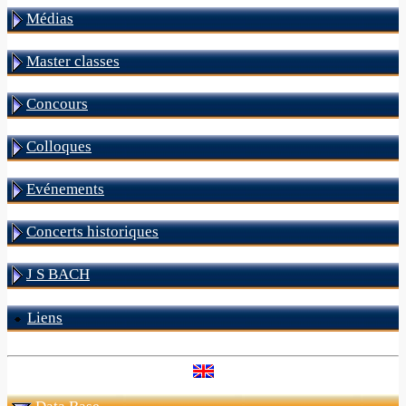
Médias
Master classes
Concours
Colloques
Evénements
Concerts historiques
J S BACH
Liens