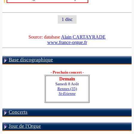
1 disc
Source: database
Alain CARTAYRADE
www.france-orgue.fr
Base discographique
- Prochain concert -
Demain
Samedi 8 Août
Rennes (35)
St-Etienne
Concerts
Jour de l'Orgue