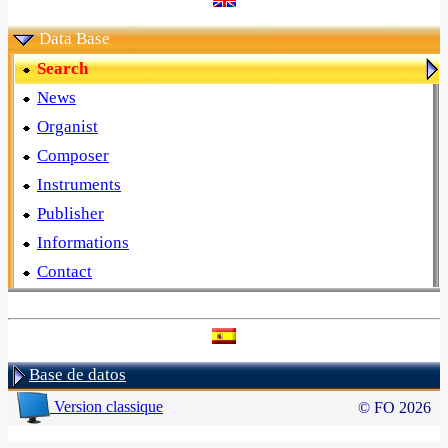
Data Base
Search
News
Organist
Composer
Instruments
Publisher
Informations
Contact
Base de datos
Version classique
© FO 2026