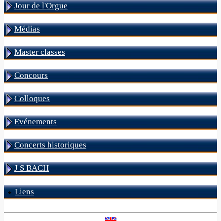
Jour de l'Orgue
Médias
Master classes
Concours
Colloques
Evénements
Concerts historiques
J S BACH
Liens