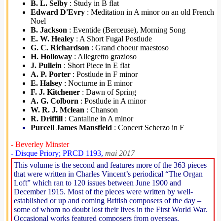
B. L. Selby
: Study in B flat
Edward D'Evry
: Meditation in A minor on an old French
Noel
B. Jackson
: Eventide (Berceuse), Morning Song
E. W. Healey
: A Short Fugal Postlude
G. C. Richardson
: Grand choeur maestoso
H. Holloway
: Allegretto grazioso
J. Pullein
: Short Piece in E flat
A. P. Porter
: Postlude in F minor
E. Halsey
: Nocturne in E minor
F. J. Kitchener
: Dawn of Spring
A. G. Colborn
: Postlude in A minor
W. R. J. Mclean
: Chanson
R. Driffill
: Cantaline in A minor
Purcell James Mansfield
: Concert Scherzo in F
- Beverley Minster
- Disque Priory; PRCD 1193,
mai 2017
This volume is the second and features more of the 363 pieces
that were written in Charles Vincent’s periodical “The Organ
Loft” which ran to 120 issues between June 1900 and
December 1915. Most of the pieces were written by well-
established or up and coming British composers of the day –
some of whom no doubt lost their lives in the First World War.
Occasional works featured composers from overseas.