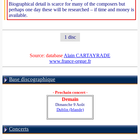
Biographical detail is scarce for many of the composers but
perhaps one day these will be researched – if time and money is
available.
1 disc
Source: database
Alain CARTAYRADE
www.france-orgue.fr
Base discographique
- Prochain concert -
Demain
Dimanche 9 Août
Dublin (Irlande)
Concerts