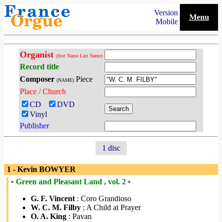
Version
Menu
Mobile
Organist
(first Name Last Name)
Record title
Composer
Piece
(NAME)
Place / Church
CD
DVD
Vinyl
Publisher
1 disc
1 - Kevin BOWYER
• Green and Pleasant Land , vol. 2 •
G. F. Vincent
: Coro Grandioso
W. C. M. Filby
: A Child at Prayer
O. A. King
: Pavan