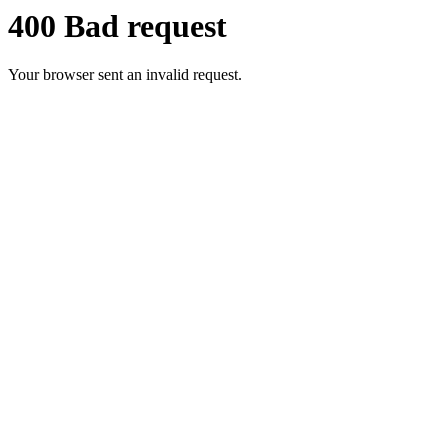
400 Bad request
Your browser sent an invalid request.