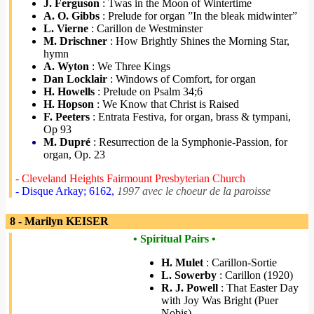
J. Ferguson
: Twas in the Moon of Wintertime
A. O. Gibbs
: Prelude for organ ”In the bleak midwinter”
L. Vierne
: Carillon de Westminster
M. Drischner
: How Brightly Shines the Morning Star,
hymn
A. Wyton
: We Three Kings
Dan Locklair
: Windows of Comfort, for organ
H. Howells
: Prelude on Psalm 34;6
H. Hopson
: We Know that Christ is Raised
F. Peeters
: Entrata Festiva, for organ, brass & tympani,
Op 93
M. Dupré
: Resurrection de la Symphonie-Passion, for
organ, Op. 23
- Cleveland Heights Fairmount Presbyterian Church
- Disque Arkay; 6162,
1997 avec le choeur de la paroisse
8 - Marilyn KEISER
• Spiritual Pairs •
H. Mulet
: Carillon-Sortie
L. Sowerby
: Carillon (1920)
R. J. Powell
: That Easter Day
with Joy Was Bright (Puer
Nobis)