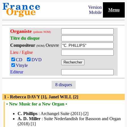
Version
Menu
Mobile
Organiste
(prénom NOM)
Titre du disque
Compositeur
Oeuvre
(NOM)
Lieu / Eglise
CD
DVD
Vinyle
Editeur
8 disques
1 - Rebecca DAVY [1], Janel WILL [2]
• New Music for a New Organ •
C. Phillips
: Archangel Suite (2011) [2]
A. D. Miller
: Suite Nederlandish for Bassoon and Organ
(2018) [1]