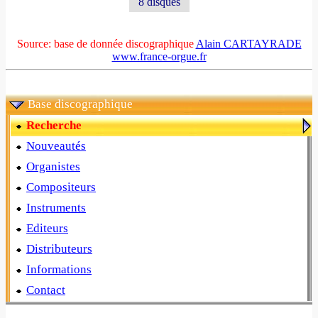
8 disques
Source: base de donnée discographique
Alain CARTAYRADE
www.france-orgue.fr
Base discographique
Recherche
Nouveautés
Organistes
Compositeurs
Instruments
Editeurs
Distributeurs
Informations
Contact