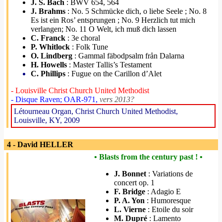
J. S. Bach
: BWV 654, 564
J. Brahms
: No. 5 Schmücke dich, o liebe Seele ; No. 8
Es ist ein Ros’ entsprungen ; No. 9 Herzlich tut mich
verlangen; No. 11 O Welt, ich muß dich lassen
C. Franck
: 3e choral
P. Whitlock
: Folk Tune
O. Lindberg
: Gammal fäbodpsalm från Dalarna
H. Howells
: Master Tallis’s Testament
C. Phillips
: Fugue on the Carillon d’Alet
- Louisville Christ Church United Methodist
- Disque Raven; OAR-971,
vers 2013?
Létourneau Organ, Christ Church United Methodist,
Louisville, KY, 2009
4 - David HELLER
• Blasts from the century past ! •
J. Bonnet
: Variations de
concert op. 1
F. Bridge
: Adagio E
P. A. Yon
: Humoresque
L. Vierne
: Etoile du soir
M. Dupré
: Lamento