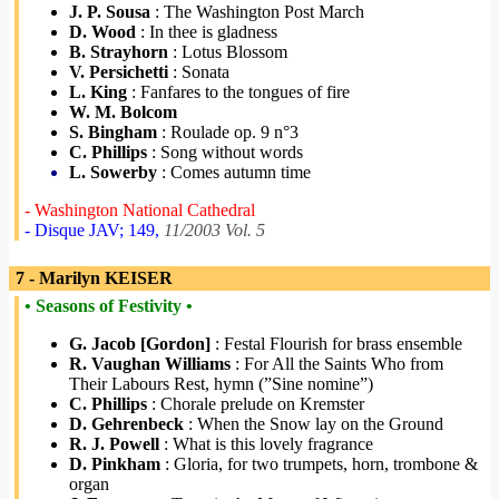
J. P. Sousa
: The Washington Post March
D. Wood
: In thee is gladness
B. Strayhorn
: Lotus Blossom
V. Persichetti
: Sonata
L. King
: Fanfares to the tongues of fire
W. M. Bolcom
S. Bingham
: Roulade op. 9 n°3
C. Phillips
: Song without words
L. Sowerby
: Comes autumn time
- Washington National Cathedral
- Disque JAV; 149,
11/2003 Vol. 5
7 - Marilyn KEISER
• Seasons of Festivity •
G. Jacob [Gordon]
: Festal Flourish for brass ensemble
R. Vaughan Williams
: For All the Saints Who from
Their Labours Rest, hymn (”Sine nomine”)
C. Phillips
: Chorale prelude on Kremster
D. Gehrenbeck
: When the Snow lay on the Ground
R. J. Powell
: What is this lovely fragrance
D. Pinkham
: Gloria, for two trumpets, horn, trombone &
organ