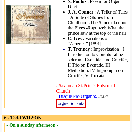
S. Paulus
: Paean for Organ
Duet
J. A. Conner
: A Teller of Tales
- A Suite of Stories from
Childhood -The Shoemaker and
the Elves -Rapunzel; What the
prince saw at the top of the hair
C. Ives
: Variations on
“America” [1891]
T. Trenney
: Improvisation ; I
Introduction to Conditor alme
siderum, Eventide, and Crucifer,
II Trio on Eventide, III
Meditation, IV Impromptu on
Crucifer, V Toccata
- Savannah St-Peter's Episcopal
Church
- Disque Pro Organo;,
2004
orgue Schantz
6 - Todd WILSON
• On a sunday afternoon •